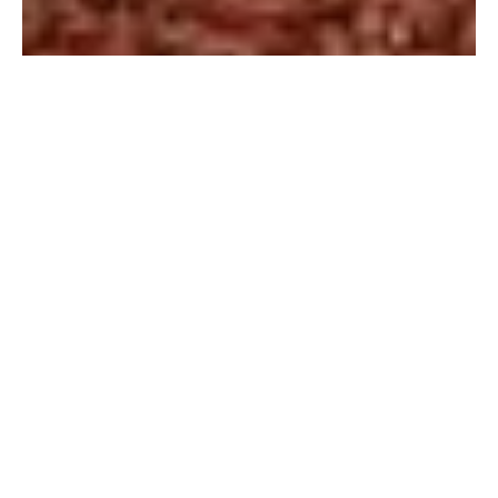
YOUR STORY, YOUR LOVE, YOUR CEREMONY.
CRAFTED WITH WARMTH, ROMANCE AND A LITTLE
SPARKLE, NATURALLY.
MEMORIES WITH KRISTY IS SYDNEY & THE
NORTHERN BEACHES’ WARM, AUTHENTIC MARRIAGE
CELEBRANT, EXPERIENCED LOVE STORYTELLER AND
MC HYPE GIRL.