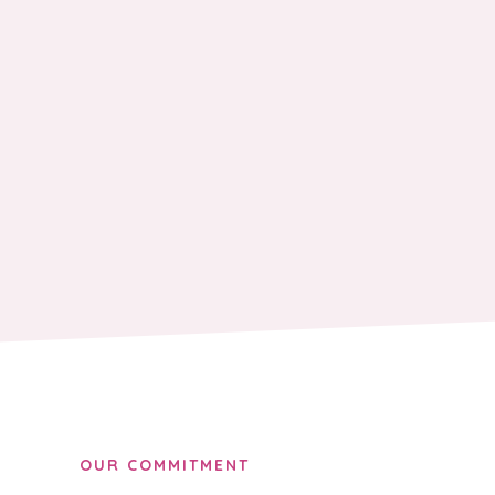
OUR COMMITMENT