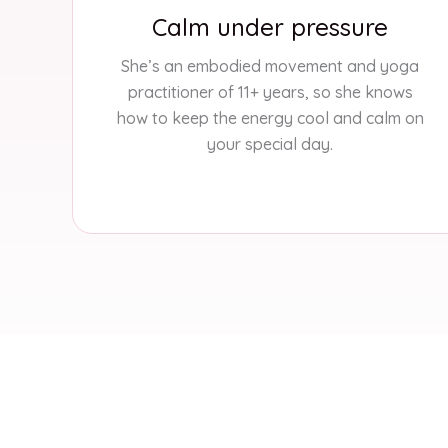
Calm under pressure
She’s an embodied movement and yoga
practitioner of 11+ years, so she knows
how to keep the energy cool and calm on
your special day.