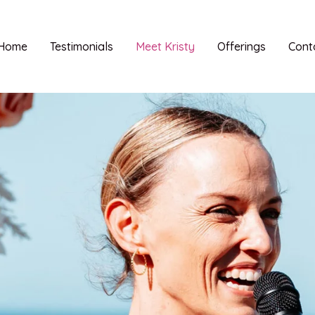
Home
Testimonials
Meet Kristy
Offerings
Cont