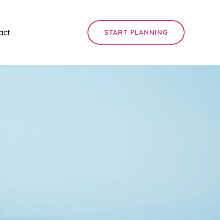
act
START PLANNING