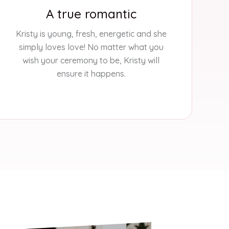
A true romantic
Kristy is young, fresh, energetic and she
simply loves love! No matter what you
wish your ceremony to be, Kristy will
ensure it happens.