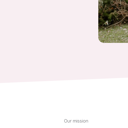
Our mission