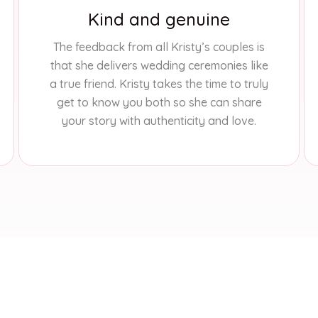
Kind and genuine
The feedback from all Kristy’s couples is
that she delivers wedding ceremonies like
a true friend. Kristy takes the time to truly
get to know you both so she can share
your story with authenticity and love.