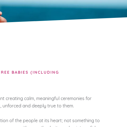
REE BABIES (INCLUDING
nt creating calm, meaningful ceremonies for
, unforced and deeply true to them.
ction of the people at its heart; not something to