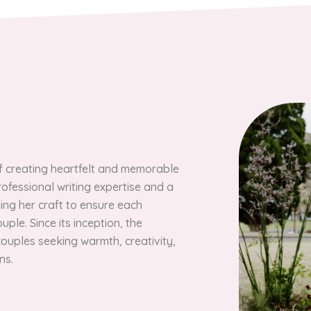
of creating heartfelt and memorable
ofessional writing expertise and a
ning her craft to ensure each
ple. Since its inception, the
ouples seeking warmth, creativity,
ns.