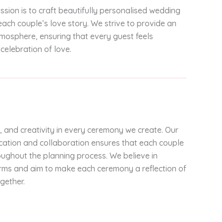
ission is to craft beautifully personalised wedding
ach couple’s love story. We strive to provide an
mosphere, ensuring that every guest feels
celebration of love.
, and creativity in every ceremony we create. Our
tion and collaboration ensures that each couple
oughout the planning process. We believe in
forms and aim to make each ceremony a reflection of
gether.