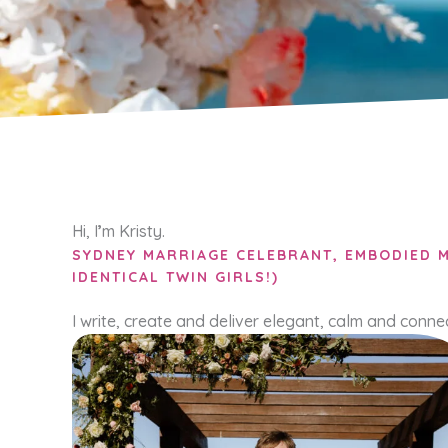
Hi, I
’
m Kristy.
SYDNEY MARRIAGE CELEBRANT, EMBODIED M
IDENTICAL TWIN GIRLS!)
I write, create and deliver elegant, calm and conn