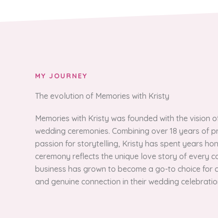
MY JOURNEY
The evolution of Memories with Kristy
Memories with Kristy was founded with the vision 
wedding ceremonies. Combining over 18 years of pr
passion for storytelling, Kristy has spent years ho
ceremony reflects the unique love story of every cou
business has grown to become a go-to choice for c
and genuine connection in their wedding celebratio