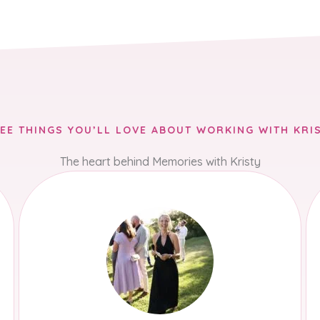
EE THINGS YOU’LL LOVE ABOUT WORKING WITH KRI
The heart behind Memories with Kristy