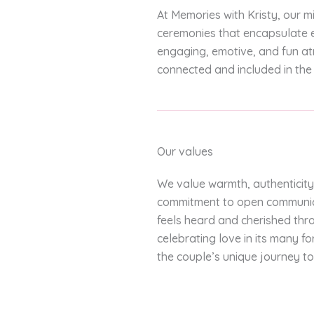
At Memories with Kristy, our m
ceremonies that encapsulate e
engaging, emotive, and fun at
connected and included in the 
Our values
We value warmth, authenticity
commitment to open communica
feels heard and cherished thr
celebrating love in its many 
the couple’s unique journey to