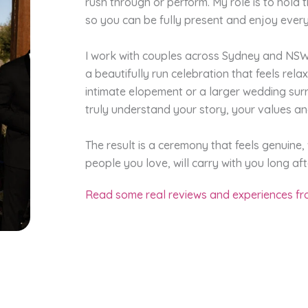
rush through or perform. My role is to hold 
so you can be fully present and enjoy every
I work with couples across Sydney and NSW 
a beautifully run celebration that feels rel
intimate elopement or a larger wedding surr
truly understand your story, your values a
The result is a ceremony that feels genuine
people you love, will carry with you long afte
Read some real reviews and experiences fro