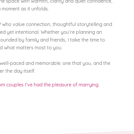
the space with warmth, clarity and quiet confidence,
 moment as it unfolds.
who value connection, thoughtful storytelling and
axed yet intentional. Whether you’re planning an
ounded by family and friends, I take the time to
nd what matters most to you.
, well-paced and memorable: one that you, and the
r the day itself.
m couples I’ve had the pleasure of marrying
.