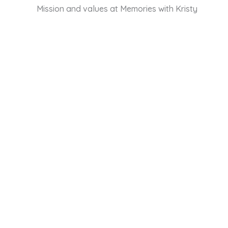
Mission and values at Memories with Kristy