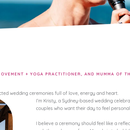
OVEMENT + YOGA PRACTITIONER, AND MUMMA OF TH
ected wedding ceremonies full of love, energy and heart.
I’m Kristy, a Sydney-based wedding celebra
couples who want their day to feel personal
I believe a ceremony should feel like a refle