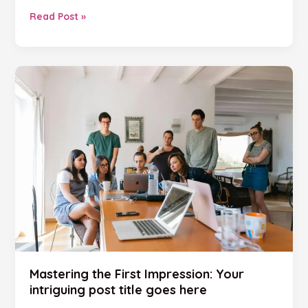
Read Post »
Mastering
the
First
Impression:
Your
intriguing
post
title
goes
here
Mastering the First Impression: Your
intriguing post title goes here