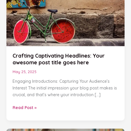
Your
awesome
post
title
goes
here
Crafting Captivating Headlines: Your
awesome post title goes here
May 25, 2025
Engaging Introductions: Capturing Your Audience’s
Interest The initial impression your blog post makes is
crucial, and that’s where your introduction […]
Read Post »