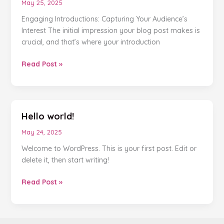
May 25, 2025
Engaging Introductions: Capturing Your Audience’s
Interest The initial impression your blog post makes is
crucial, and that’s where your introduction
Read Post »
Hello world!
Hello
world!
May 24, 2025
Welcome to WordPress. This is your first post. Edit or
delete it, then start writing!
Read Post »