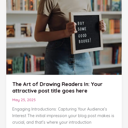
The
Art
of
Drawing
Readers
In:
Your
attractive
post
title
goes
here
The Art of Drawing Readers In: Your
attractive post title goes here
May 25, 2025
Engaging Introductions: Capturing Your Audience’s
Interest The initial impression your blog post makes is
crucial, and that’s where your introduction