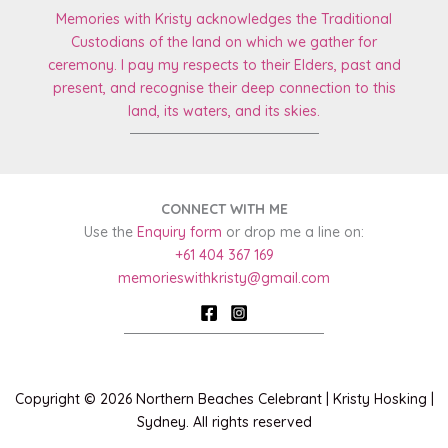
Memories with Kristy acknowledges the Traditional
Custodians of the land on which we gather for
ceremony. I pay my respects to
their Elders, past and
present, and recognise their deep connection to this
land, its
waters, and its skies.
CONNECT WITH ME
Use the
Enquiry form
or drop me a line on:
+61 404 367 169
memorieswithkristy@gmail.com
Copyright © 2026 Northern Beaches Celebrant | Kristy Hosking |
Sydney. All rights reserved